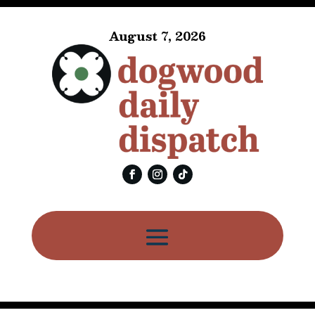
August 7, 2026