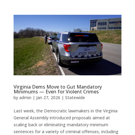
Virginia Dems Move to Gut Mandatory
Minimums — Even for Violent Crimes
by
admin
|
Jan 27, 2026
|
Statewide
Last week, the Democratic lawmakers in the Virginia
General Assembly introduced proposals aimed at
scaling back or eliminating mandatory minimum
sentences for a variety of criminal offenses, including