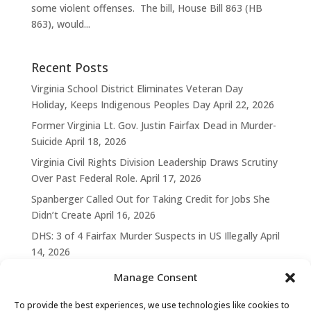
some violent offenses. The bill, House Bill 863 (HB
863), would...
Recent Posts
Virginia School District Eliminates Veteran Day
Holiday, Keeps Indigenous Peoples Day
April 22, 2026
Former Virginia Lt. Gov. Justin Fairfax Dead in Murder-
Suicide
April 18, 2026
Virginia Civil Rights Division Leadership Draws Scrutiny
Over Past Federal Role.
April 17, 2026
Spanberger Called Out for Taking Credit for Jobs She
Didn’t Create
April 16, 2026
DHS: 3 of 4 Fairfax Murder Suspects in US Illegally
April
14, 2026
Manage Consent
To provide the best experiences, we use technologies like cookies to