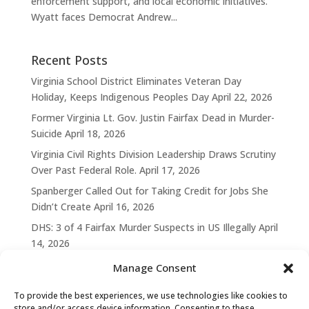
enforcement support, and local economic initiatives.
Wyatt faces Democrat Andrew...
Recent Posts
Virginia School District Eliminates Veteran Day
Holiday, Keeps Indigenous Peoples Day
April 22, 2026
Former Virginia Lt. Gov. Justin Fairfax Dead in Murder-
Suicide
April 18, 2026
Virginia Civil Rights Division Leadership Draws Scrutiny
Over Past Federal Role.
April 17, 2026
Spanberger Called Out for Taking Credit for Jobs She
Didn’t Create
April 16, 2026
DHS: 3 of 4 Fairfax Murder Suspects in US Illegally
April
14, 2026
Manage Consent
To provide the best experiences, we use technologies like cookies to
store and/or access device information. Consenting to these