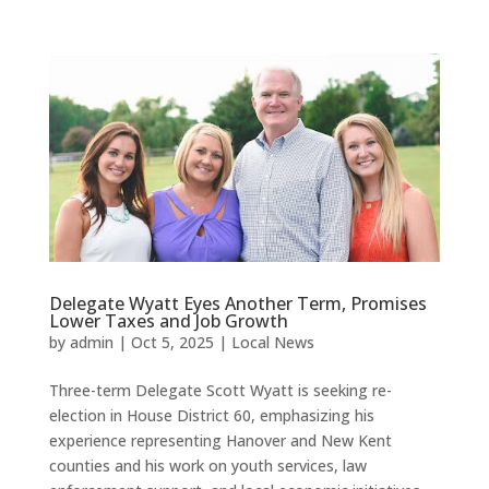
Delegate Wyatt Eyes Another Term, Promises
Lower Taxes and Job Growth
by
admin
|
Oct 5, 2025
|
Local News
Three-term Delegate Scott Wyatt is seeking re-
election in House District 60, emphasizing his
experience representing Hanover and New Kent
counties and his work on youth services, law