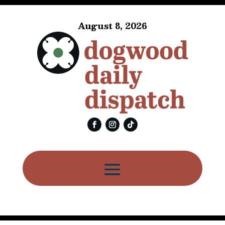
August 8, 2026