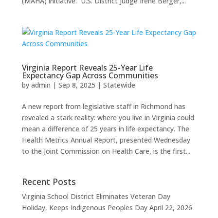
(MAHA) initiative. U.S. District Judge Irene Berger,...
Virginia Report Reveals 25-Year Life
Expectancy Gap Across Communities
by
admin
|
Sep 8, 2025
|
Statewide
A new report from legislative staff in Richmond has
revealed a stark reality: where you live in Virginia could
mean a difference of 25 years in life expectancy. The
Health Metrics Annual Report, presented Wednesday
to the Joint Commission on Health Care, is the first...
Recent Posts
Virginia School District Eliminates Veteran Day
Holiday, Keeps Indigenous Peoples Day
April 22, 2026