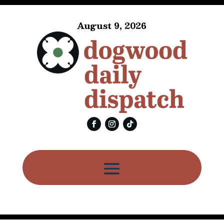
August 9, 2026