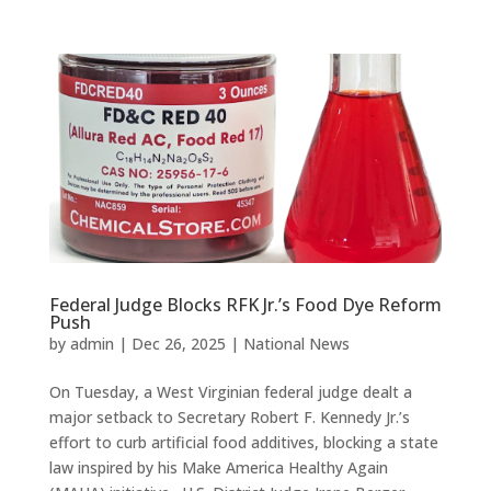
Federal Judge Blocks RFK Jr.’s Food Dye Reform
Push
by
admin
|
Dec 26, 2025
|
National News
On Tuesday, a West Virginian federal judge dealt a
major setback to Secretary Robert F. Kennedy Jr.’s
effort to curb artificial food additives, blocking a state
law inspired by his Make America Healthy Again