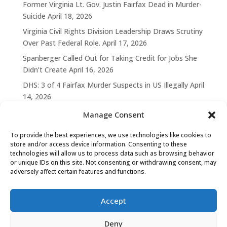
Former Virginia Lt. Gov. Justin Fairfax Dead in Murder-
Suicide
April 18, 2026
Virginia Civil Rights Division Leadership Draws Scrutiny
Over Past Federal Role.
April 17, 2026
Spanberger Called Out for Taking Credit for Jobs She
Didn’t Create
April 16, 2026
DHS: 3 of 4 Fairfax Murder Suspects in US Illegally
April
14, 2026
Manage Consent
To provide the best experiences, we use technologies like cookies to
store and/or access device information. Consenting to these
technologies will allow us to process data such as browsing behavior
or unique IDs on this site. Not consenting or withdrawing consent, may
adversely affect certain features and functions.
Accept
Deny