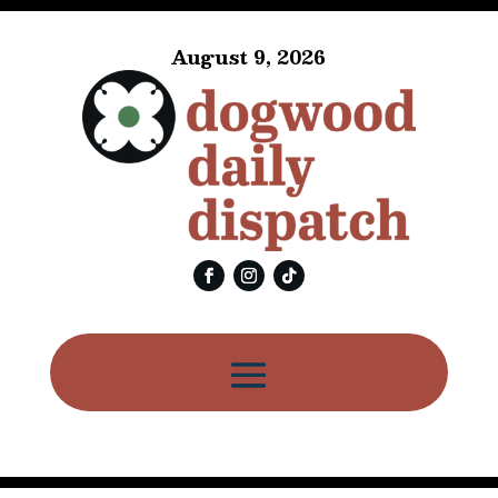
August 9, 2026