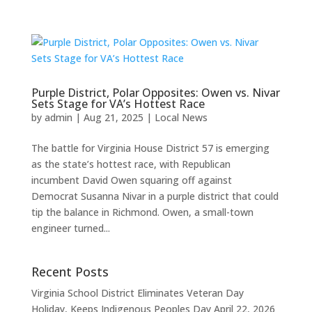
Purple District, Polar Opposites: Owen vs. Nivar
Sets Stage for VA’s Hottest Race
by
admin
|
Aug 21, 2025
|
Local News
The battle for Virginia House District 57 is emerging
as the state’s hottest race, with Republican
incumbent David Owen squaring off against
Democrat Susanna Nivar in a purple district that could
tip the balance in Richmond. Owen, a small-town
engineer turned...
Recent Posts
Virginia School District Eliminates Veteran Day
Holiday, Keeps Indigenous Peoples Day
April 22, 2026