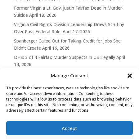
Former Virginia Lt. Gov. Justin Fairfax Dead in Murder-
Suicide
April 18, 2026
Virginia Civil Rights Division Leadership Draws Scrutiny
Over Past Federal Role.
April 17, 2026
Spanberger Called Out for Taking Credit for Jobs She
Didn’t Create
April 16, 2026
DHS: 3 of 4 Fairfax Murder Suspects in US Illegally
April
14, 2026
Manage Consent
To provide the best experiences, we use technologies like cookies to
store and/or access device information. Consenting to these
technologies will allow us to process data such as browsing behavior
or unique IDs on this site. Not consenting or withdrawing consent, may
adversely affect certain features and functions.
Accept