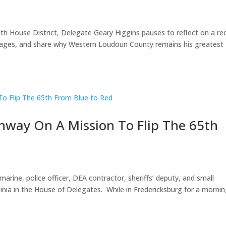
30th House District, Delegate Geary Higgins pauses to reflect on a re
ssages, and share why Western Loudoun County remains his greatest
nway On A Mission To Flip The 65th
marine, police officer, DEA contractor, sheriffs’ deputy, and small
ginia in the House of Delegates. While in Fredericksburg for a morni