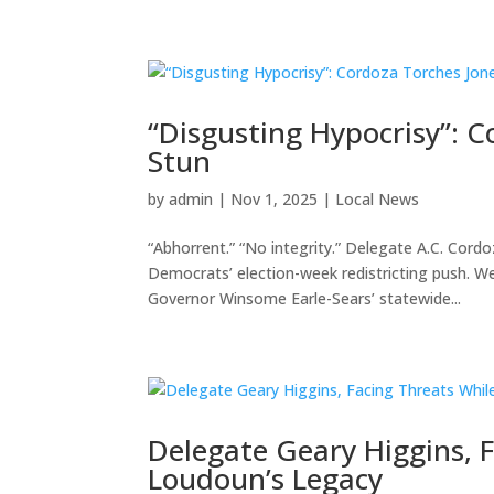
“Disgusting Hypocrisy”: C
Stun
by
admin
|
Nov 1, 2025
|
Local News
“Abhorrent.” “No integrity.” Delegate A.C. Cord
Democrats’ election-week redistricting push. 
Governor Winsome Earle-Sears’ statewide...
Delegate Geary Higgins, F
Loudoun’s Legacy