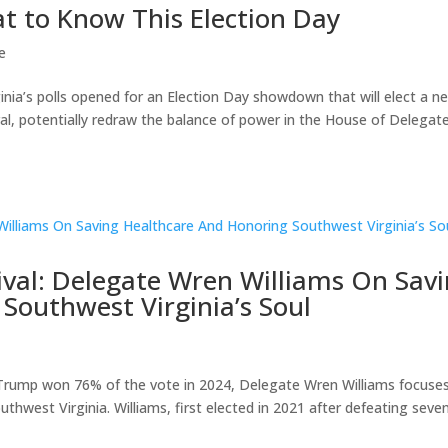
at to Know This Election Day
e
nia’s polls opened for an Election Day showdown that will elect a n
l, potentially redraw the balance of power in the House of Delegate
vival: Delegate Wren Williams On Sav
Southwest Virginia’s Soul
d Trump won 76% of the vote in 2024, Delegate Wren Williams focuse
uthwest Virginia. Williams, first elected in 2021 after defeating seve