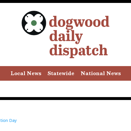
Local News
Statewide
National News