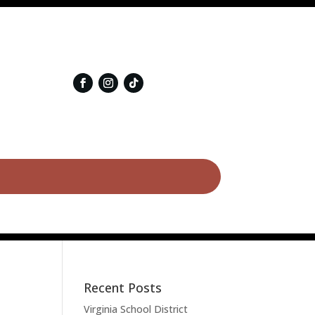
Recent Posts
Virginia School District