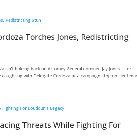
ordoza Torches Jones, Redistricting
oza isn’t holding back on Attorney General nominee Jay Jones — or
We caught up with Delegate Cordoza at a campaign stop on Lieutena
acing Threats While Fighting For