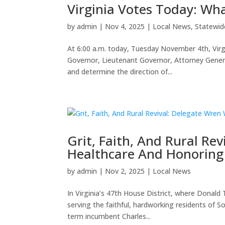
Virginia Votes Today: Wh
by
admin
|
Nov 4, 2025
|
Local News
,
Statewid
At 6:00 a.m. today, Tuesday November 4th, Virgi
Governor, Lieutenant Governor, Attorney Genera
and determine the direction of...
Grit, Faith, And Rural Re
Healthcare And Honoring 
by
admin
|
Nov 2, 2025
|
Local News
In Virginia’s 47th House District, where Donal
serving the faithful, hardworking residents of So
term incumbent Charles...