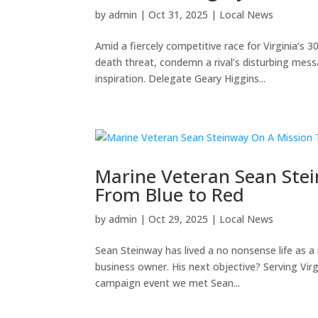
by
admin
|
Oct 31, 2025
|
Local News
Amid a fiercely competitive race for Virginia’s 
death threat, condemn a rival’s disturbing me
inspiration. Delegate Geary Higgins...
Marine Veteran Sean Stei
From Blue to Red
by
admin
|
Oct 29, 2025
|
Local News
Sean Steinway has lived a no nonsense life as a 
business owner. His next objective? Serving Vir
campaign event we met Sean...