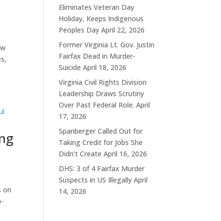
Eliminates Veteran Day
Holiday, Keeps Indigenous
Peoples Day
April 22, 2026
Former Virginia Lt. Gov. Justin
ew
Fairfax Dead in Murder-
s,
Suicide
April 18, 2026
Virginia Civil Rights Division
Leadership Draws Scrutiny
Over Past Federal Role.
April
17, 2026
Spanberger Called Out for
ing
Taking Credit for Jobs She
Didn’t Create
April 16, 2026
DHS: 3 of 4 Fairfax Murder
Suspects in US Illegally
April
s on
14, 2026
n-