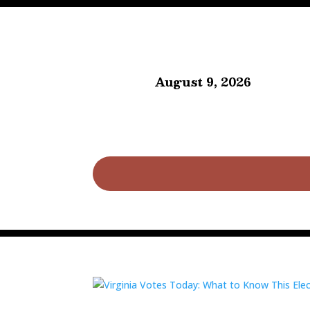
August 9, 2026