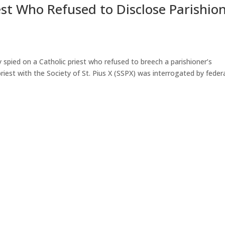
est Who Refused to Disclose Parishio
 spied on a Catholic priest who refused to breech a parishioner’s
iest with the Society of St. Pius X (SSPX) was interrogated by feder