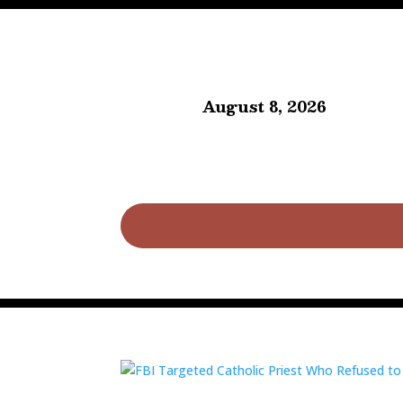
August 8, 2026