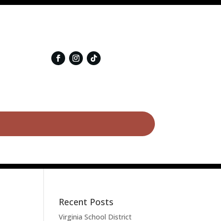
Recent Posts
Virginia School District