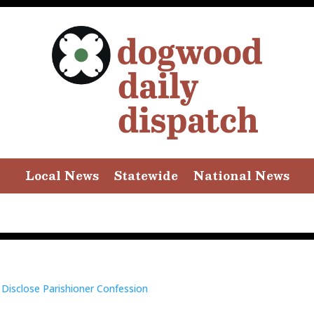
Local News
Statewide
National News