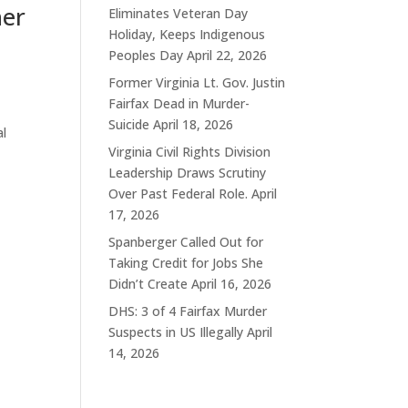
ner
Eliminates Veteran Day
Holiday, Keeps Indigenous
Peoples Day
April 22, 2026
Former Virginia Lt. Gov. Justin
Fairfax Dead in Murder-
Suicide
April 18, 2026
al
Virginia Civil Rights Division
Leadership Draws Scrutiny
Over Past Federal Role.
April
17, 2026
Spanberger Called Out for
Taking Credit for Jobs She
Didn’t Create
April 16, 2026
DHS: 3 of 4 Fairfax Murder
Suspects in US Illegally
April
14, 2026