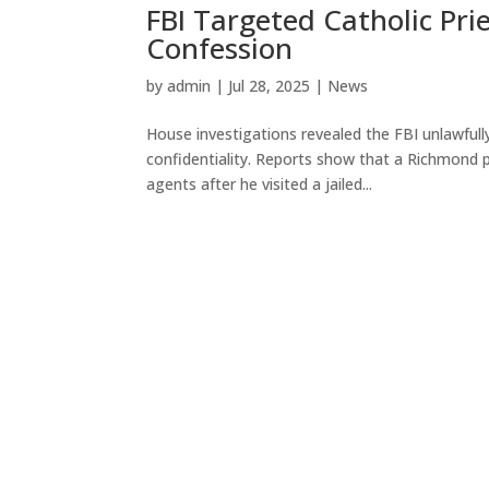
FBI Targeted Catholic Pri
Confession
by
admin
|
Jul 28, 2025
|
News
House investigations revealed the FBI unlawfully
confidentiality. Reports show that a Richmond pr
agents after he visited a jailed...