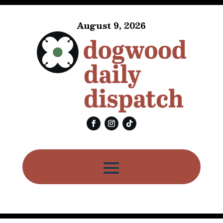
August 9, 2026