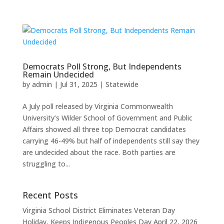
Democrats Poll Strong, But Independents
Remain Undecided
by
admin
|
Jul 31, 2025
|
Statewide
A July poll released by Virginia Commonwealth
University’s Wilder School of Government and Public
Affairs showed all three top Democrat candidates
carrying 46-49% but half of independents still say they
are undecided about the race. Both parties are
struggling to...
Recent Posts
Virginia School District Eliminates Veteran Day
Holiday, Keeps Indigenous Peoples Day
April 22, 2026