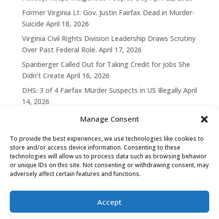
Former Virginia Lt. Gov. Justin Fairfax Dead in Murder-
Suicide
April 18, 2026
Virginia Civil Rights Division Leadership Draws Scrutiny
Over Past Federal Role.
April 17, 2026
Spanberger Called Out for Taking Credit for Jobs She
Didn’t Create
April 16, 2026
DHS: 3 of 4 Fairfax Murder Suspects in US Illegally
April
14, 2026
Manage Consent
To provide the best experiences, we use technologies like cookies to
store and/or access device information. Consenting to these
technologies will allow us to process data such as browsing behavior
or unique IDs on this site. Not consenting or withdrawing consent, may
adversely affect certain features and functions.
Accept