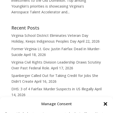
investment to the Old Dominion. Top among
Youngkin’s priorities is showcasing Virginia’s
Aerospace Talent Accelerator and...
Recent Posts
Virginia School District Eliminates Veteran Day
Holiday, Keeps Indigenous Peoples Day
April 22, 2026
Former Virginia Lt. Gov. Justin Fairfax Dead in Murder-
Suicide
April 18, 2026
Virginia Civil Rights Division Leadership Draws Scrutiny
Over Past Federal Role.
April 17, 2026
Spanberger Called Out for Taking Credit for Jobs She
Didn’t Create
April 16, 2026
DHS: 3 of 4 Fairfax Murder Suspects in US Illegally
April
14, 2026
Manage Consent