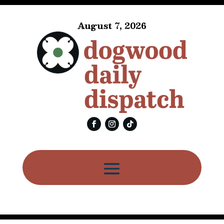
August 7, 2026