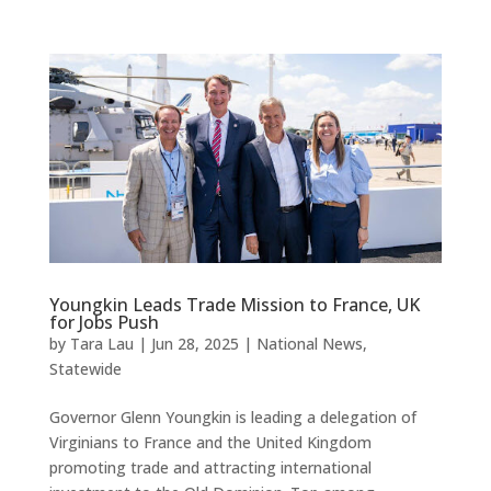
Youngkin Leads Trade Mission to France, UK
for Jobs Push
by
Tara Lau
|
Jun 28, 2025
|
National News
,
Statewide
Governor Glenn Youngkin is leading a delegation of
Virginians to France and the United Kingdom
promoting trade and attracting international