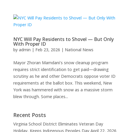
NYC Will Pay Residents to Shovel — But Only
With Proper ID
by
admin
|
Feb 23, 2026
|
National News
Mayor Zhoran Mamdani’s snow cleanup program
requires strict identification to get paid—drawing
scrutiny as he and other Democrats oppose voter ID
requirements at the ballot box. This weekend, New
York was hammered with snow as a massive storm
blew through. Some places...
Recent Posts
Virginia School District Eliminates Veteran Day
Holiday, Keeps Indigenous Peoples Day
April 22, 2026