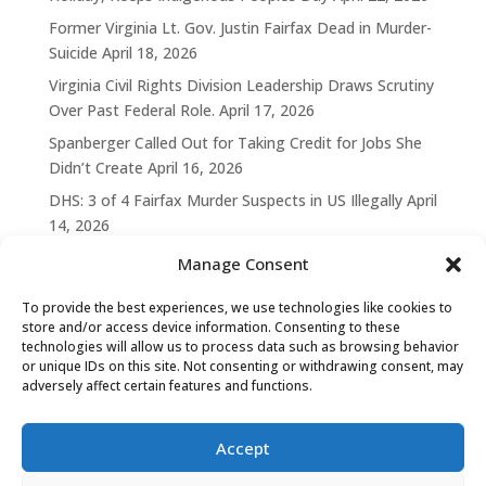
Former Virginia Lt. Gov. Justin Fairfax Dead in Murder-
Suicide
April 18, 2026
Virginia Civil Rights Division Leadership Draws Scrutiny
Over Past Federal Role.
April 17, 2026
Spanberger Called Out for Taking Credit for Jobs She
Didn’t Create
April 16, 2026
DHS: 3 of 4 Fairfax Murder Suspects in US Illegally
April
14, 2026
Manage Consent
To provide the best experiences, we use technologies like cookies to
store and/or access device information. Consenting to these
technologies will allow us to process data such as browsing behavior
or unique IDs on this site. Not consenting or withdrawing consent, may
adversely affect certain features and functions.
Accept