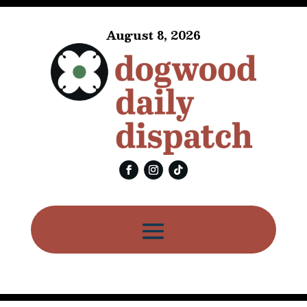
August 8, 2026