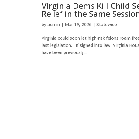
Virginia Dems Kill Child 
Relief in the Same Sessio
by
admin
|
Mar 19, 2026
|
Statewide
Virginia could soon let high-risk felons roam free 
last legislation. If signed into law, Virginia 
have been previously...