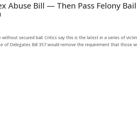
Sex Abuse Bill — Then Pass Felony Bail
n
without secured bail. Critics say this is the latest in a series of victi
House of Delegates Bill 357 would remove the requirement that those 