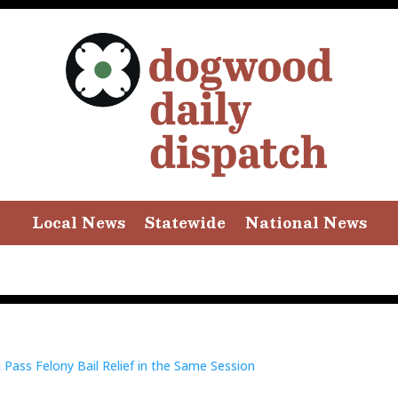
Local News
Statewide
National News