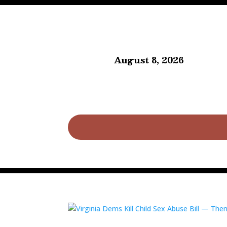
August 8, 2026