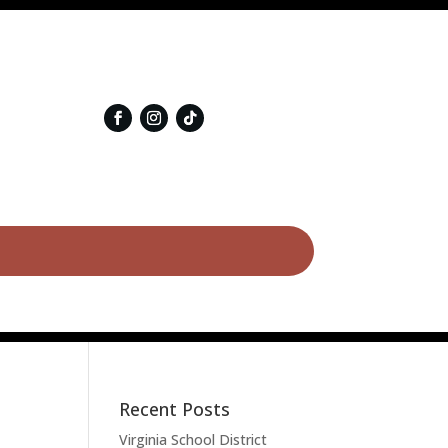
Recent Posts
Virginia School District