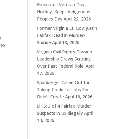
Eliminates Veteran Day
Holiday, Keeps Indigenous
Peoples Day
April 22, 2026
Former Virginia Lt. Gov. Justin
Fairfax Dead in Murder-
m
Suicide
April 18, 2026
who
Virginia Civil Rights Division
Leadership Draws Scrutiny
Over Past Federal Role.
April
17, 2026
Spanberger Called Out for
Taking Credit for Jobs She
Didn’t Create
April 16, 2026
DHS: 3 of 4 Fairfax Murder
Suspects in US Illegally
April
14, 2026