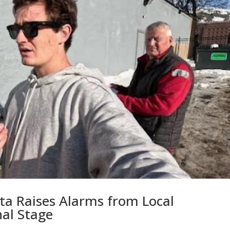
ta Raises Alarms from Local
al Stage