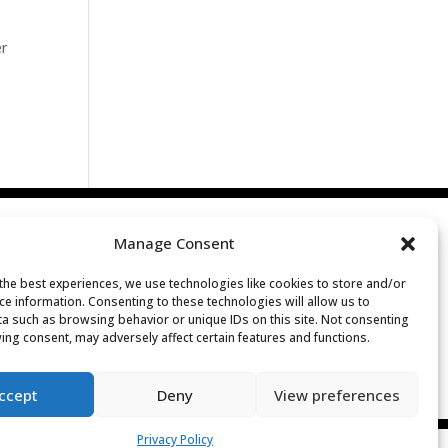
er
Manage Consent
the best experiences, we use technologies like cookies to store and/or
ce information. Consenting to these technologies will allow us to
a such as browsing behavior or unique IDs on this site. Not consenting
ing consent, may adversely affect certain features and functions.
ccept
Deny
View preferences
Privacy Policy