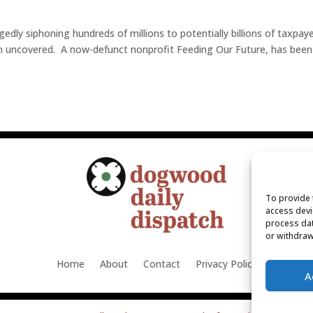
edly siphoning hundreds of millions to potentially billions of taxpay
en uncovered. A now-defunct nonprofit Feeding Our Future, has been
To provide 
access devi
process dat
or withdraw
Home
About
Contact
Privacy Policy
A