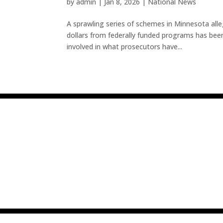
by
admin
|
Jan 8, 2026
|
National News
A sprawling series of schemes in Minnesota alleg
dollars from federally funded programs has be
involved in what prosecutors have...