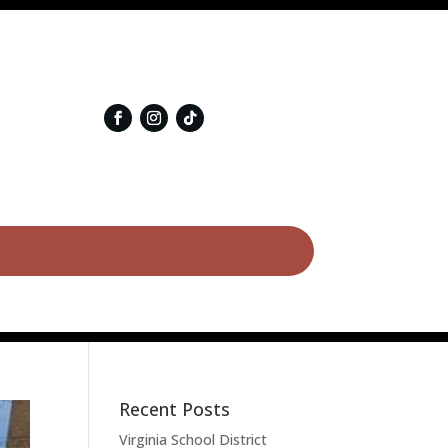
Recent Posts
Virginia School District